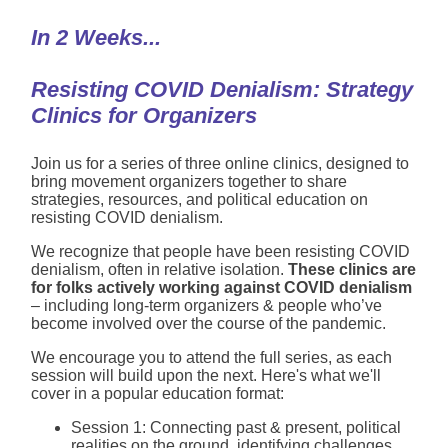
In 2 Weeks...
Resisting COVID Denialism: Strategy
Clinics for Organizers
Join us for a series of three online clinics, designed to
bring movement organizers together to share
strategies, resources, and political education on
resisting COVID denialism.
We recognize that people have been resisting COVID
denialism, often in relative isolation.
These clinics are
for folks actively working against COVID denialism
– including long-term organizers & people who’ve
become involved over the course of the pandemic.
We encourage you to attend the full series, as each
session will build upon the next. Here's what we'll
cover in a popular education format:
Session 1: Connecting past & present, political
realities on the ground, identifying challenges