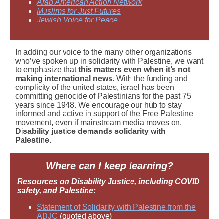
Arab American Action Network
Muslims for Just Futures
Jewish Voice for Peace
In adding our voice to the many other organizations
who’ve spoken up in solidarity with Palestine, we want
to emphasize that
this matters even when it’s not
making international news.
With the funding and
complicity of the united states, israel has been
committing genocide of Palestinians for the past 75
years since 1948. We encourage our hub to stay
informed and active in support of the Free Palestine
movement, even if mainstream media moves on.
Disability justice demands solidarity with
Palestine.
Where can I keep learning?
Resources on Disability Justice, including COVID
safety, and Palestine:
Statement of Solidarity with Palestine from the
ADJC
(quoted above)