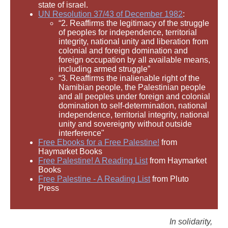
state of israel.
UN Resolution 37/43 of December 1982
:
“2. Reaffirms the legitimacy of the struggle
of peoples for independence, territorial
integrity, national unity and liberation from
colonial and foreign domination and
foreign occupation by all available means,
including armed struggle”
“3. Reaffirms the inalienable right of the
Namibian people, the Palestinian people
and all peoples under foreign and colonial
domination to self-determination, national
independence, territorial integrity, national
unity and sovereignty without outside
interference"
Free Ebooks for a Free Palestine!
from
Haymarket Books
Free Palestine! A Reading List
from Haymarket
Books
Free Palestine - A Reading List
from Pluto
Press
In solidarity,