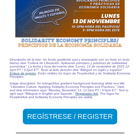
Descripción de la foto: Un fondo gradiente azul y anaranjado con un título en texto
blanco dice “Cultura de Liberación: Aplicando principios y prácticas de solidaridad
económica”. La fecha y hora del evento dice “Lunes, 13 de noviembre de 2023 12-
2pm PT / 3-2pm ET”. Texto al lado derecho dice “Bilingüe en inglés y español."
Enlace de registro
. Están visibles los logos de PeoplesHub y de
Solidarity Economy
Principles
.
Image description: An orange/blue gradient background featuring white text title
"Liberation Culture: Applying Solidarity Economy Principles and Practices." Date
and time information says "Monday, November 13, 12-2pm PT / 3-5pm ET." Text to
right says "Bilingual in English and Spanish."
Registration link
. The logos for
PeoplesHub and Solidarity Economy Principles are visible.
REGÍSTRESE / REGISTER