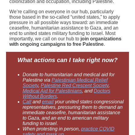
colonization and occupation, including Palestine.
We’re calling on everyone in our hub, particularly
those based in the so-called “united states,” to apply
pressure in all possible ways toward: an immediate
ceasefire, humanitarian assistance to Gaza, and an
end to united states military funding to israel. Most
importantly, we call on our hub to
join organizations
with ongoing campaigns to free Palestine
.
What actions can I take right now?
Donate to humanitarian and medical aid for
Palestine via
Palestinian Medical Relief
Society
,
Palestine Red Crescent Society
,
Medical Aid for Palestinians
, and
Doctors
Without Borders
.
Call
and
email
your united states congressional
representatives, pressuring them to demand an
immediate ceasefire, humanitarian assistance
to Gaza, and an end to american military
funding to israel.
When protesting in person,
practice COVID
safety and mask up
.