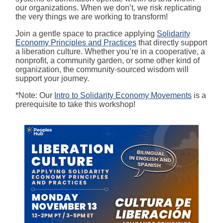
our organizations. When we don’t, we risk replicating
the very things we are working to transform!
Join a gentle space to practice applying
Solidarity
Economy Principles and Practices
that directly support
a liberation culture. Whether you’re in a cooperative, a
nonprofit, a community garden, or some other kind of
organization, the community-sourced wisdom will
support your journey.
*Note: Our
Intro to Solidarity Economy Movements
is a
prerequisite to take this workshop!