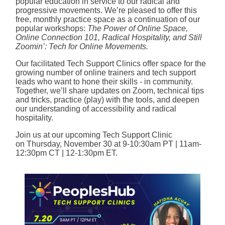
popular education in service to our radical and
progressive movements. We’re pleased to offer this
free, monthly practice space as a continuation of our
popular workshops:
The
Power of Online Space,
Online Connection 101, Radical Hospitality, and Still
Zoomin’: Tech for Online Movements.
Our facilitated Tech Support Clinics offer space for the
growing number of online trainers and tech support
leads who want to hone their skills - in community.
Together, we’ll share updates on Zoom, technical tips
and tricks, practice (play) with the tools, and deepen
our understanding of accessibility and radical
hospitality.
Join us at our upcoming Tech Support Clinic
on Thursday, November 30 at 9-10:30am PT | 11am-
12:30pm CT | 12-1:30pm ET.