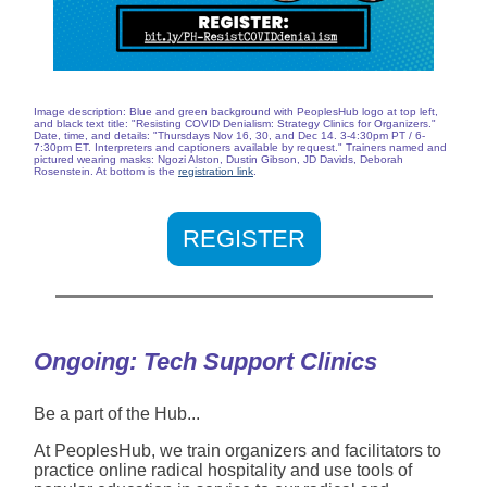
Image description: Blue and green background with PeoplesHub logo at top left,
and black text title: "Resisting COVID Denialism: Strategy Clinics for Organizers."
Date, time, and details: "Thursdays Nov 16, 30, and Dec 14. 3-4:30pm PT / 6-
7:30pm ET. Interpreters and captioners available by request." Trainers named and
pictured wearing masks: Ngozi Alston, Dustin Gibson, JD Davids, Deborah
Rosenstein. At bottom is the
registration link
.
REGISTER
Ongoing: Tech Support Clinics
Be a part of the Hub...
At PeoplesHub, we train organizers and facilitators to
practice online radical hospitality and use tools of