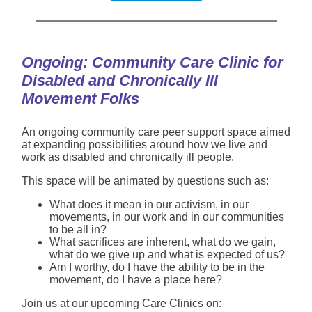
Ongoing: Community Care Clinic for
Disabled and Chronically Ill
Movement Folks
An ongoing community care peer support space aimed
at expanding possibilities around how we live and
work as disabled and chronically ill people.
This space will be animated by questions such as:
What does it mean in our activism, in our
movements, in our work and in our communities
to be all in?
What sacrifices are inherent, what do we gain,
what do we give up and what is expected of us?
Am I worthy, do I have the ability to be in the
movement, do I have a place here?
Join us at our upcoming Care Clinics on: