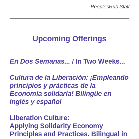
PeoplesHub Staff
Upcoming Offerings
En Dos Semanas...
/ In Two Weeks...
Cultura de la Liberación: ¡Empleando
principios y prácticas de la
Economía solidaria! Bilingüe
en
inglés y español
Liberation Culture:
Applying Solidarity Economy
Principles and Practices. Bilingual in