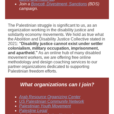
Join a
Boycott, Divestment, Sanctions
(BDS)
campaign.
The Palestinian struggle is significant to us, as an
organization working in the disability justice and
solidarity economy movements. We hold as true what
the Abolition and Disability Justice Collective stated in
2021:
“Disability justice cannot exist under settler
colonialism, military occupation, imprisonment,
and apartheid.”
As an online hub of many disabled
movement workers, we are offering free online
methodology and design coaching services to our
partner organizations dedicated to supporting
Palestinian freedom efforts.
What
organizations can I join?
Arab Resource Organizing Center
US Palestinian Community Network
Palestinian Youth Movement
Palestine Legal