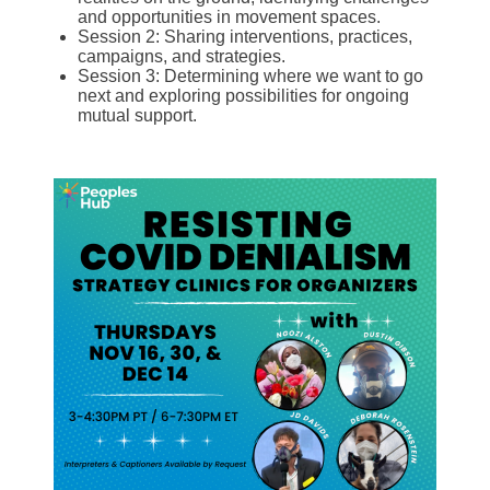
and opportunities in movement spaces.
Session 2: Sharing interventions, practices,
campaigns, and strategies.
Session 3: Determining where we want to go
next and exploring possibilities for ongoing
mutual support.