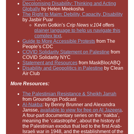
Decolonising Disability: Thinking and Acting
Globally
by Helen Meekosha
The Right to Maim: Debility, Capacity, Disability
by Jasbir Puar
Kevin Gotkin’s
Crip News v.104
offers
plainer language to help us navigate this
complex text
.
Guide to More Accessible Protests
from The
People’s CDC
COVID Solidarity Statement on Palestine
from
COVID Solidarity NYC
Statement and Resources
from MaskBlocABQ
Disability and Geopolitics in Palestine
by Clean
Air Club
More Resources:
The Palestinian Resistance & Sheikh Jarrah
from Groundings Podcast
Al-Nakba
: by Benny Brunner and Alexandra
Jansse,
available to view for free on Al Jazeera
.
A four-part documentary series on the ‘nakba’,
meaning the ‘catastrophe’, about the history of
the Palestinian exodus that led to the first Arab-
Israeli war in 1948, and the establishment of the