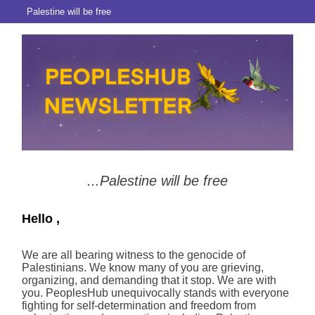
Palestine will be free
...Palestine will be free
Hello ,
We are all bearing witness to the genocide of
Palestinians. We know many of you are grieving,
organizing, and demanding that it stop. We are with
you. PeoplesHub unequivocally stands with everyone
fighting for self-determination and freedom from