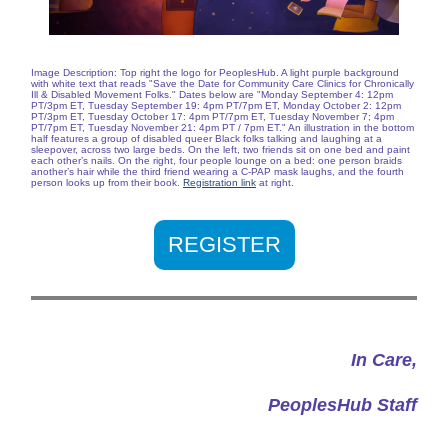
Image Description: Top right the logo for PeoplesHub. A light purple background
with white text that reads "Save the Date for Community Care Clinics for Chronically
Ill & Disabled Movement Folks." Dates below are "Monday September 4: 12pm
PT/3pm ET, Tuesday September 19: 4pm PT/7pm ET, Monday October 2: 12pm
PT/3pm ET, Tuesday October 17: 4pm PT/7pm ET, Tuesday November 7; 4pm
PT/7pm ET, Tuesday November 21: 4pm PT / 7pm ET." An illustration in the bottom
half features a group of disabled queer Black folks talking and laughing at a
sleepover, across two large beds. On the left, two friends sit on one bed and paint
each other’s nails. On the right, four people lounge on a bed: one person braids
another’s hair while the third friend wearing a C-PAP mask laughs, and the fourth
person looks up from their book.
Registration link
at right.
REGISTER
In Care,
PeoplesHub Staff