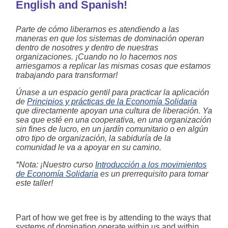
English and Spanish!
Parte de cómo liberarnos es atendiendo a las
maneras en que los sistemas de dominación operan
dentro de nosotres y dentro de nuestras
organizaciones. ¡Cuando no lo hacemos nos
arriesgamos a replicar las mismas cosas que estamos
trabajando para transformar!
Únase a un espacio gentil para practicar la aplicación
de
Principios y prácticas de la Economía Solidaria
que directamente apoyan una cultura de liberación. Ya
sea que esté en una cooperativa, en una organización
sin fines de lucro, en un jardín comunitario o en algún
otro tipo de organización, la sabiduría de la
comunidad le va a apoyar en su camino.
*Nota: ¡Nuestro curso
Introducción a los movimientos
de Economía Solidaria
es un prerrequisito para tomar
este taller!
Part of how we get free is by attending to the ways that
systems of domination operate within us and within