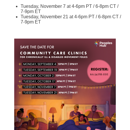
Tuesday, November 7 at 4-6pm PT / 6-8pm CT /
7-9pm ET
Tuesday, November 21 at 4-6pm PT / 6-8pm CT /
7-9pm ET