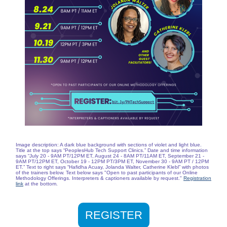
Image description: A dark blue background with sections of violet and light blue.
Title at the top says “PeoplesHub Tech Support Clinics.” Date and time information
says “July 20 - 9AM PT/12PM ET, August 24 - 8AM PT/11AM ET, September 21 -
9AM PT/12PM ET, October 19 - 12PM PT/3PM ET, November 30 - 9AM PT / 12PM
ET.” Text to right says “Hafidha Acuay, Jolanda Walter, Catherine Klebl” with photos
of the trainers below. Text below says "Open to past participants of our Online
Methodology Offerings. Interpreters & captioners available by request."
Registration
link
at the bottom.
REGISTER